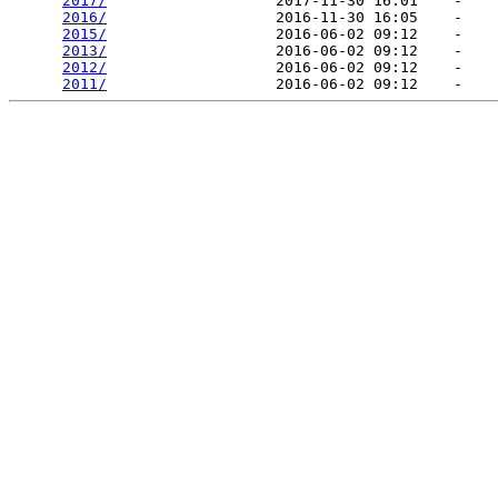
2017/
                   2017-11-30 16:01    -   

2016/
                   2016-11-30 16:05    -   

2015/
                   2016-06-02 09:12    -   

2013/
                   2016-06-02 09:12    -   

2012/
                   2016-06-02 09:12    -   

2011/