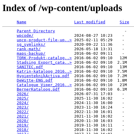
Index of /wp-content/uploads
Name
Last modified
Size
Parent Directory
                             -   

wpcode/
                 2024-08-27 10:23    -   

upcp-product-file-up..>
 2025-02-11 05:29    -   

sg_symlinks/
            2020-09-22 11:36    -   

rank-math/
              2026-05-18 13:31    -   

maps-backup/
            2016-06-02 09:11    -   

TORK-Produkt-catalog..>
 2016-06-02 09:10   12M  

Stadsing Export_cata..>
 2016-06-02 09:10  2.1M  

SANITEC.pdf
             2016-06-02 09:10   13M  

Katrin-kataloog 2016..>
 2016-06-02 09:10  7.5M  

HygienteknikActiva.pdf
  2016-06-02 09:10  7.2M  

DeWitte-ENG.pdf
         2016-06-02 09:10  1.8M  

Catalogue Viper_2016..>
 2016-06-02 09:10   21M  

BernerKataloog.pdf
      2016-06-02 09:10  6.1M  

2026/
                   2026-07-31 17:03    -   

2025/
                   2025-11-30 16:02    -   

2024/
                   2024-11-30 16:00    -   

2023/
                   2023-11-30 16:24    -   

2022/
                   2022-11-30 16:01    -   

2021/
                   2021-11-30 16:02    -   

2020/
                   2020-11-30 16:03    -   

2019/
                   2019-11-30 16:11    -   

2018/
                   2018-11-30 16:02    -   
